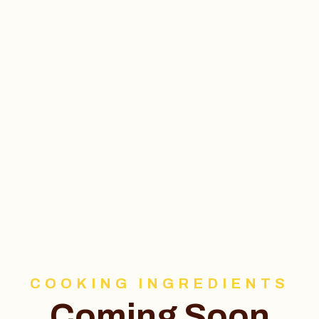
COOKING INGREDIENTS
Coming Soon