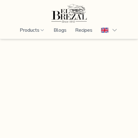
Products
Blogs
Recipes